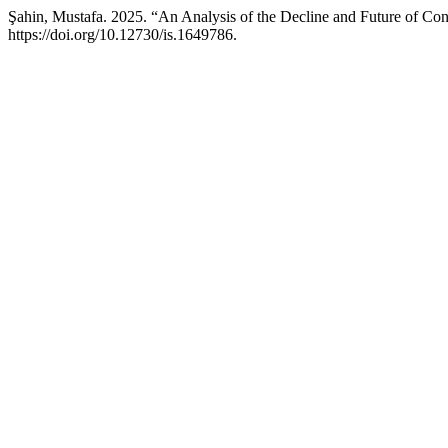
Şahin, Mustafa. 2025. “An Analysis of the Decline and Future of Co
https://doi.org/10.12730/is.1649786.