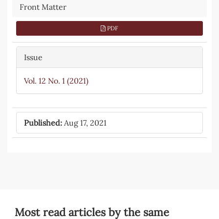
Front Matter
PDF
Issue
Vol. 12 No. 1 (2021)
Published:
Aug 17, 2021
Most read articles by the same