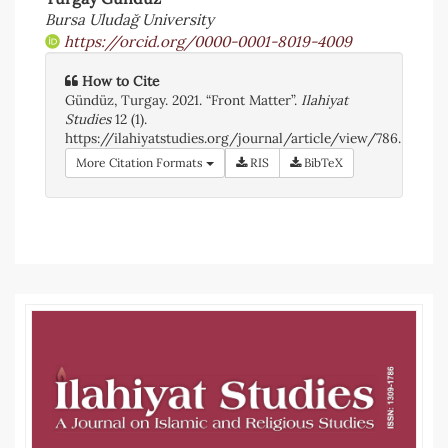
Article
Bursa Uludağ University
https://orcid.org/0000-0001-8019-4009
Sidebar
How to Cite
Gündüz, Turgay. 2021. “Front Matter”.
Ilahiyat
Studies
12 (1).
https://ilahiyatstudies.org/journal/article/view/786.
More Citation Formats
RIS
BibTeX
Article
Details
Article
Sidebar