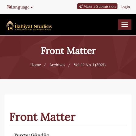
Main
Make a Submission
Language
Login
Navigation
Main
Content
Togg
Sidebar
navi
Front Matter
Home
Archives
Vol. 12 No. 1 (2021)
Front Matter
Turgay Gündüz