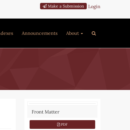
Login
Make a Submission
ndexes
Announcements
About
Article
Front Matter
Sidebar
PDF