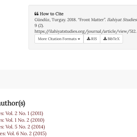
How to Cite
Gündüz, Turgay. 2018. “Front Matter”.
Ilahiyat Studies
9 (2).
https://ilahiyatstudies.org/journal/article/view/512.
More Citation Formats
RIS
BibTeX
uthor(s)
s: Vol. 2 No. 1 (2011)
s: Vol. 1 No. 2 (2010)
s: Vol. 5 No. 2 (2014)
es: Vol. 6 No. 2 (2015)