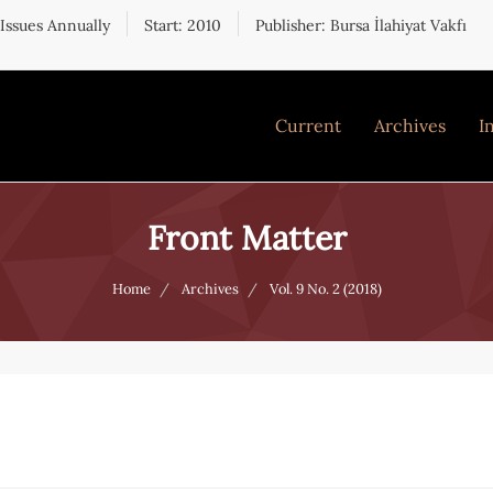
 Issues Annually
Start: 2010
Publisher: Bursa İlahiyat Vakfı
Current
Archives
I
Front Matter
Home
Archives
Vol. 9 No. 2 (2018)