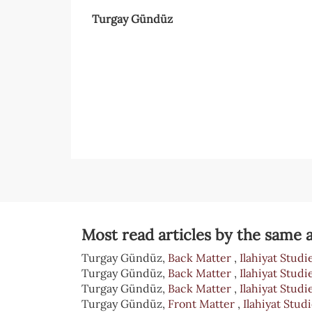
Turgay Gündüz
Article
Sidebar
Article
Details
Most read articles by the same a
Turgay Gündüz,
Back Matter
,
Ilahiyat Studie
Turgay Gündüz,
Back Matter
,
Ilahiyat Studie
Turgay Gündüz,
Back Matter
,
Ilahiyat Studie
Turgay Gündüz,
Front Matter
,
Ilahiyat Studi