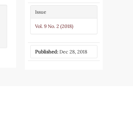
Issue
Vol. 9 No. 2 (2018)
Published:
Dec 28, 2018