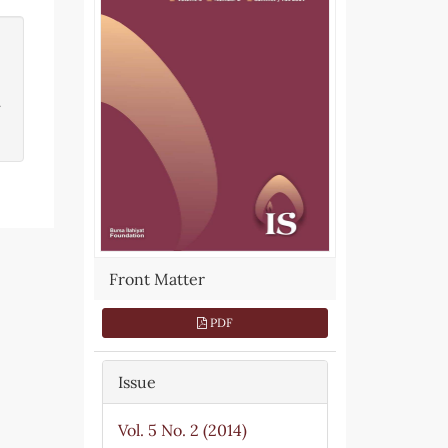
.
Front Matter
PDF
Issue
Vol. 5 No. 2 (2014)