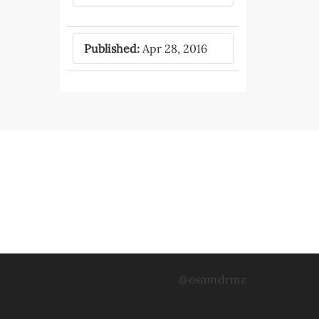
Published:
Apr 28, 2016
@osmndrmz