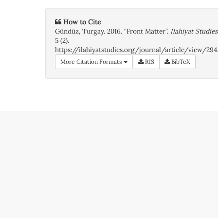
How to Cite
Gündüz, Turgay. 2016. “Front Matter”.
Ilahiyat Studies
5 (2).
https://ilahiyatstudies.org/journal/article/view/294
More Citation Formats
RIS
BibTeX