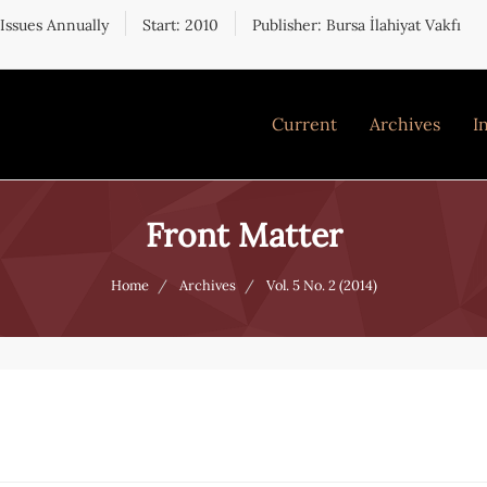
 Issues Annually
Start: 2010
Publisher: Bursa İlahiyat Vakfı
Current
Archives
I
Front Matter
Home
Archives
Vol. 5 No. 2 (2014)