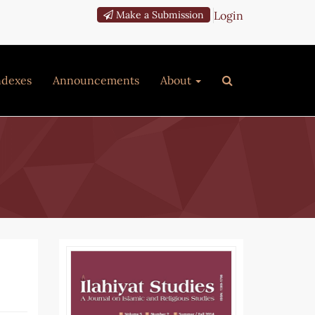
Login
Make a Submission
ndexes
Announcements
About
Article
Sidebar