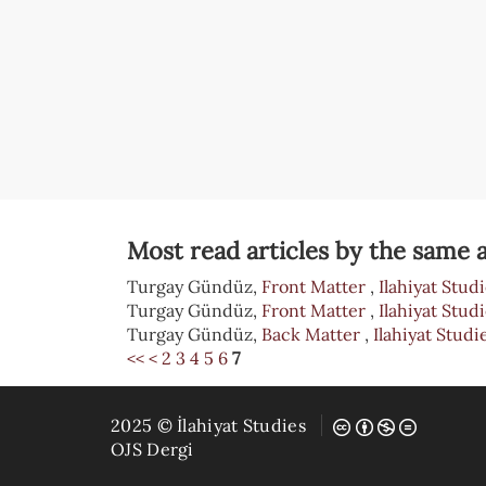
Most read articles by the same a
Turgay Gündüz,
Front Matter
,
Ilahiyat Studi
Turgay Gündüz,
Front Matter
,
Ilahiyat Studi
Turgay Gündüz,
Back Matter
,
Ilahiyat Studie
<<
<
2
3
4
5
6
7
2025 © İlahiyat Studies
OJS Dergi