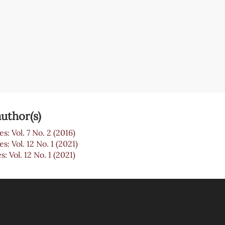
uthor(s)
es: Vol. 7 No. 2 (2016)
es: Vol. 12 No. 1 (2021)
s: Vol. 12 No. 1 (2021)