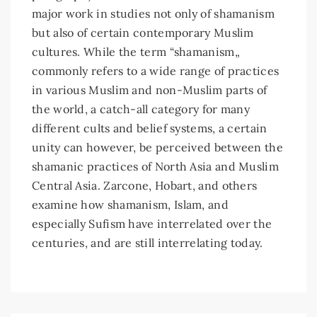
major work in studies not only of shamanism
but also of certain contemporary Muslim
cultures. While the term “shamanism„
commonly refers to a wide range of practices
in various Muslim and non-Muslim parts of
the world, a catch-all category for many
different cults and belief systems, a certain
unity can however, be perceived between the
shamanic practices of North Asia and Muslim
Central Asia. Zarcone, Hobart, and others
examine how shamanism, Islam, and
especially Sufism have interrelated over the
centuries, and are still interrelating today.
Article
Details