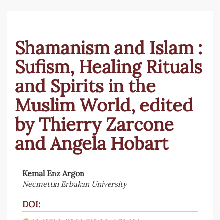
Shamanism and Islam :
Sufism, Healing Rituals
and Spirits in the
Muslim World, edited
by Thierry Zarcone
and Angela Hobart
Kemal Enz Argon
Article
Necmettin Erbakan University
Sidebar
DOI: