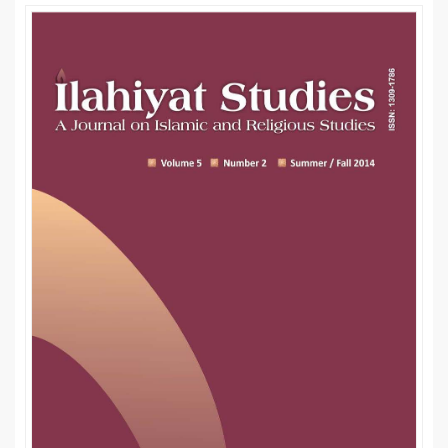
Article
Sidebar