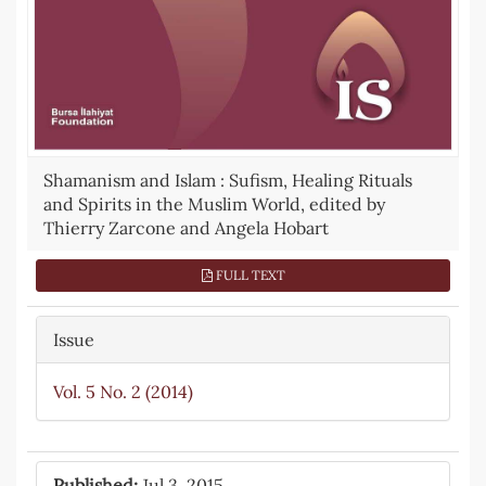
Shamanism and Islam : Sufism, Healing Rituals
and Spirits in the Muslim World, edited by
Thierry Zarcone and Angela Hobart
FULL TEXT
Issue
Vol. 5 No. 2 (2014)
Published:
Jul 3, 2015