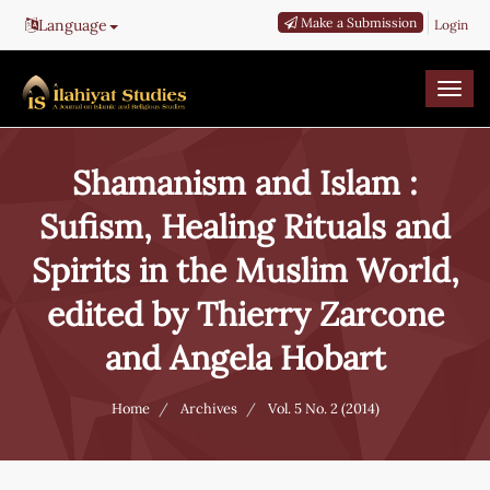
Main
Make a Submission
Language
Login
Navigation
Main
Content
Togg
Sidebar
navi
Shamanism and Islam :
Sufism, Healing Rituals and
Spirits in the Muslim World,
edited by Thierry Zarcone
and Angela Hobart
Home
Archives
Vol. 5 No. 2 (2014)