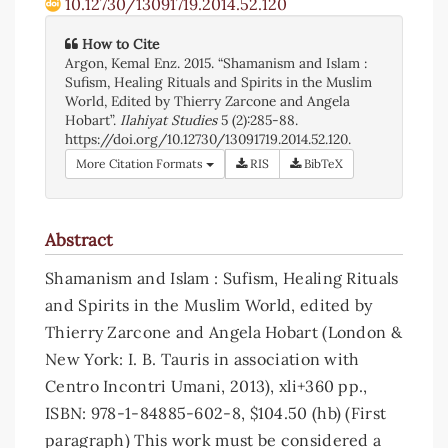
10.12730/13091719.2014.52.120
How to Cite
Argon, Kemal Enz. 2015. “Shamanism and Islam :
Sufism, Healing Rituals and Spirits in the Muslim
World, Edited by Thierry Zarcone and Angela
Hobart”.
Ilahiyat Studies
5 (2):285-88.
https://doi.org/10.12730/13091719.2014.52.120.
More Citation Formats
RIS
BibTeX
Abstract
Shamanism and Islam : Sufism, Healing Rituals
and Spirits in the Muslim World, edited by
Thierry Zarcone and Angela Hobart (London &
New York: I. B. Tauris in association with
Centro Incontri Umani, 2013), xli+360 pp.,
ISBN: 978-1-84885-602-8, $104.50 (hb) (First
paragraph) This work must be considered a